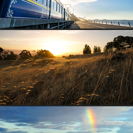
ONE’S HOME