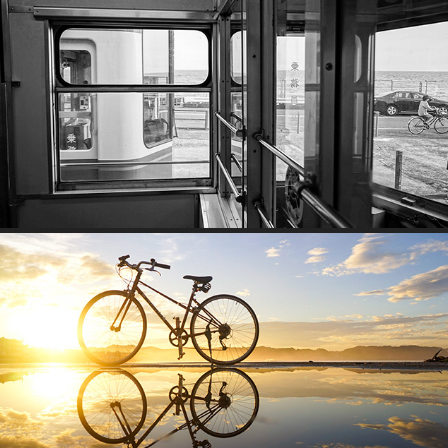
RAILWAY
IMAGINE