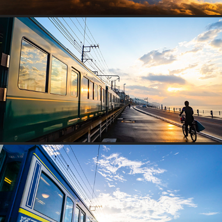
MOVING
SEACOAST