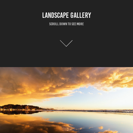
LANDSCAPE GALLERY
Scroll down to see more
HIKARINO