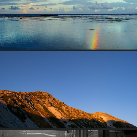
SEASIDE MOMENT
TATEYAMA